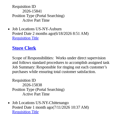
Requisition ID
2026-15841
Position Type (Portal Searching)
Active Part Time
Job Locations
US-NY-Auburn
Posted Date
2 months ago
(6/18/2026 8:51 AM)
Requisition Title
Store Clerk
Scope of Responsibilities: Works under direct supervision
and follows standard procedures to accomplish assigned task
Job Summary: Responsible for ringing out each customer’s
purchases while ensuring total customer satisfaction.
Requisition ID
2026-15838
Position Type (Portal Searching)
Active Part Time
Job Locations
US-NY-Chittenango
Posted Date
1 month ago
(7/11/2026 10:37 AM)
Requisition Title