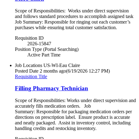
Scope of Responsibilities: Works under direct supervision
and follows standard procedures to accomplish assigned task
Job Summary: Responsible for ringing out each customer’s
purchases while ensuring total customer satisfaction.
Requisition ID
2026-15847
Position Type (Portal Searching)
Active Part Time
Job Locations
US-WI-Eau Claire
Posted Date
2 months ago
(6/19/2026 12:27 PM)
Requisition Title
Filling Pharmacy Technician
Scope of Responsibilities: Works under direct supervision and
accurately fills medication orders. Job
Summary: Responsible for packaging medication orders per
directions on prescription label. Ensure product is accurate
and neatly packaged. Assist in inventory control, including
handling credits and restocking inventory.
Requisition ID