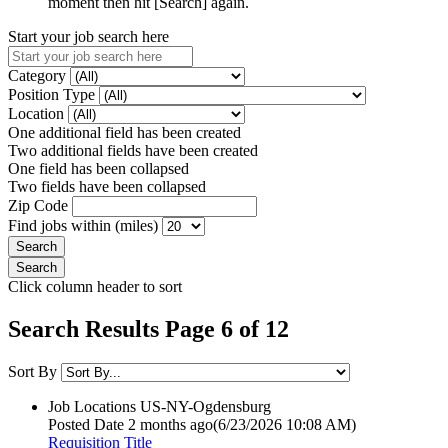
moment then hit [Search] again.
Start your job search here
Category
Position Type
Location
One additional field has been created
Two additional fields have been created
One field has been collapsed
Two fields have been collapsed
Zip Code
Find jobs within (miles)
Click column header to sort
Search Results Page 6 of 12
Sort By
Job Locations
US-NY-Ogdensburg
Posted Date
2 months ago
(6/23/2026 10:08 AM)
Requisition Title