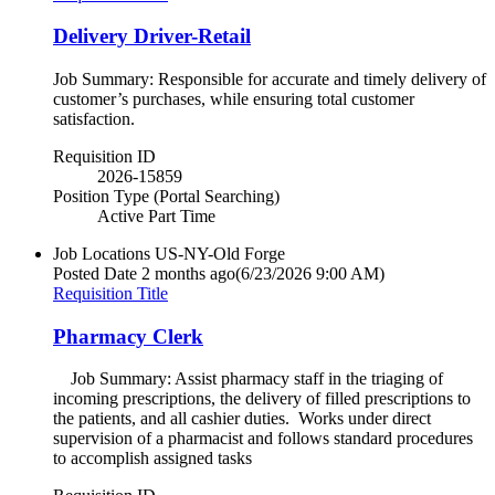
Delivery Driver-Retail
Job Summary: Responsible for accurate and timely delivery of
customer’s purchases, while ensuring total customer
satisfaction.
Requisition ID
2026-15859
Position Type (Portal Searching)
Active Part Time
Job Locations
US-NY-Old Forge
Posted Date
2 months ago
(6/23/2026 9:00 AM)
Requisition Title
Pharmacy Clerk
Job Summary: Assist pharmacy staff in the triaging of
incoming prescriptions, the delivery of filled prescriptions to
the patients, and all cashier duties. Works under direct
supervision of a pharmacist and follows standard procedures
to accomplish assigned tasks