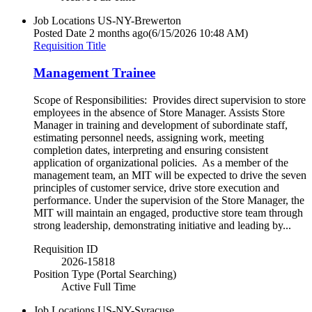
Job Locations
US-NY-Brewerton
Posted Date
2 months ago
(6/15/2026 10:48 AM)
Requisition Title
Management Trainee
Scope of Responsibilities: Provides direct supervision to store
employees in the absence of Store Manager. Assists Store
Manager in training and development of subordinate staff,
estimating personnel needs, assigning work, meeting
completion dates, interpreting and ensuring consistent
application of organizational policies. As a member of the
management team, an MIT will be expected to drive the seven
principles of customer service, drive store execution and
performance. Under the supervision of the Store Manager, the
MIT will maintain an engaged, productive store team through
strong leadership, demonstrating initiative and leading by...
Requisition ID
2026-15818
Position Type (Portal Searching)
Active Full Time
Job Locations
US-NY-Syracuse