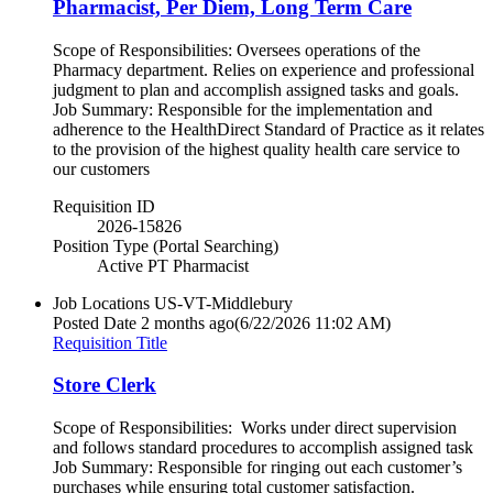
Pharmacist, Per Diem, Long Term Care
Scope of Responsibilities: Oversees operations of the
Pharmacy department. Relies on experience and professional
judgment to plan and accomplish assigned tasks and goals.
Job Summary: Responsible for the implementation and
adherence to the HealthDirect Standard of Practice as it relates
to the provision of the highest quality health care service to
our customers
Requisition ID
2026-15826
Position Type (Portal Searching)
Active PT Pharmacist
Job Locations
US-VT-Middlebury
Posted Date
2 months ago
(6/22/2026 11:02 AM)
Requisition Title
Store Clerk
Scope of Responsibilities: Works under direct supervision
and follows standard procedures to accomplish assigned task
Job Summary: Responsible for ringing out each customer’s
purchases while ensuring total customer satisfaction.