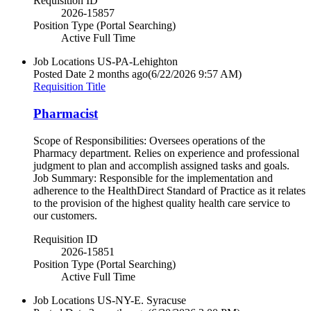
Requisition ID
2026-15857
Position Type (Portal Searching)
Active Full Time
Job Locations
US-PA-Lehighton
Posted Date
2 months ago
(6/22/2026 9:57 AM)
Requisition Title
Pharmacist
Scope of Responsibilities: Oversees operations of the
Pharmacy department. Relies on experience and professional
judgment to plan and accomplish assigned tasks and goals.
Job Summary: Responsible for the implementation and
adherence to the HealthDirect Standard of Practice as it relates
to the provision of the highest quality health care service to
our customers.
Requisition ID
2026-15851
Position Type (Portal Searching)
Active Full Time
Job Locations
US-NY-E. Syracuse