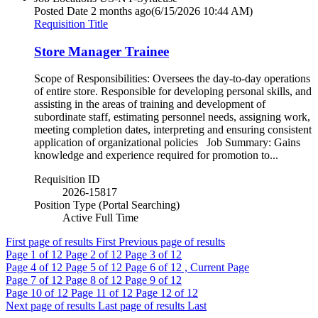
Posted Date
2 months ago
(6/15/2026 10:44 AM)
Requisition Title
Store Manager Trainee
Scope of Responsibilities: Oversees the day-to-day operations
of entire store. Responsible for developing personal skills, and
assisting in the areas of training and development of
subordinate staff, estimating personnel needs, assigning work,
meeting completion dates, interpreting and ensuring consistent
application of organizational policies Job Summary: Gains
knowledge and experience required for promotion to...
Requisition ID
2026-15817
Position Type (Portal Searching)
Active Full Time
First page of results
First
Previous page of results
Page
1
of 12
Page
2
of 12
Page
3
of 12
Page
4
of 12
Page
5
of 12
Page
6
of 12 , Current Page
Page
7
of 12
Page
8
of 12
Page
9
of 12
Page
10
of 12
Page
11
of 12
Page
12
of 12
Next page of results
Last page of results
Last