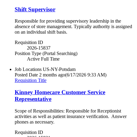
Shift Supervisor
Responsible for providing supervisory leadership in the
absence of store management. Typically authority is assigned
on an individual shift basis.
Requisition ID
2026-15837
Position Type (Portal Searching)
Active Full Time
Job Locations
US-NY-Potsdam
Posted Date
2 months ago
(6/17/2026 9:33 AM)
Requisition Title
Kinney Homecare Customer Service
Representative
Scope of Responsibilities: Responsible for Receptionist
activities as well as patient insurance verification. Answer
phones as necessary.
Requisition ID