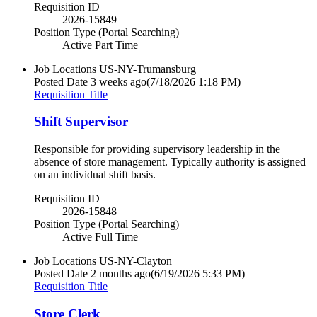
Requisition ID
2026-15849
Position Type (Portal Searching)
Active Part Time
Job Locations
US-NY-Trumansburg
Posted Date
3 weeks ago
(7/18/2026 1:18 PM)
Requisition Title
Shift Supervisor
Responsible for providing supervisory leadership in the
absence of store management. Typically authority is assigned
on an individual shift basis.
Requisition ID
2026-15848
Position Type (Portal Searching)
Active Full Time
Job Locations
US-NY-Clayton
Posted Date
2 months ago
(6/19/2026 5:33 PM)
Requisition Title
Store Clerk