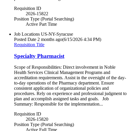
Requisition ID
2026-15822
Position Type (Portal Searching)
Active Part Time
Job Locations
US-NY-Syracuse
Posted Date
2 months ago
(6/15/2026 4:34 PM)
Requisition Title
Specialty Pharmacist
Scope of Responsibilities: Direct involvement in Noble
Health Services Clinical Management Programs and
accreditation requirements. Assist in the oversight of the day-
to-day operations of the Pharmacy department. Ensure
consistent application of organizational policies and
procedures. Rely on experience and professional judgment to
plan and accomplish assigned tasks and goals. Job
Summary: Responsible for the implementation...
Requisition ID
2026-15820
Position Type (Portal Searching)
Active Full Time