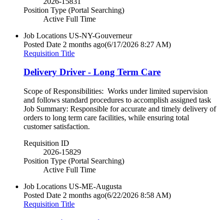
2026-15831
Position Type (Portal Searching)
Active Full Time
Job Locations
US-NY-Gouverneur
Posted Date
2 months ago
(6/17/2026 8:27 AM)
Requisition Title
Delivery Driver - Long Term Care
Scope of Responsibilities: Works under limited supervision
and follows standard procedures to accomplish assigned task
Job Summary: Responsible for accurate and timely delivery of
orders to long term care facilities, while ensuring total
customer satisfaction.
Requisition ID
2026-15829
Position Type (Portal Searching)
Active Full Time
Job Locations
US-ME-Augusta
Posted Date
2 months ago
(6/22/2026 8:58 AM)
Requisition Title