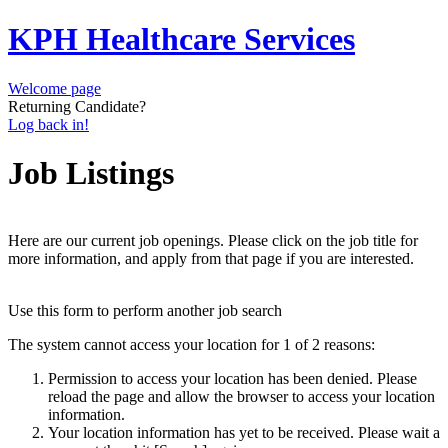
KPH Healthcare Services
Welcome page
Returning Candidate?
Log back in!
Job Listings
Here are our current job openings. Please click on the job title for
more information, and apply from that page if you are interested.
Use this form to perform another job search
The system cannot access your location for 1 of 2 reasons:
Permission to access your location has been denied. Please
reload the page and allow the browser to access your location
information.
Your location information has yet to be received. Please wait a