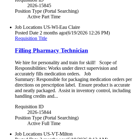
2026-15845
Position Type (Portal Searching)
Active Part Time
Job Locations
US-WI-Eau Claire
Posted Date
2 months ago
(6/19/2026 12:26 PM)
Requisition Title
Filling Pharmacy Technician
We hire for personality and train for skill! Scope of
Responsibilities: Works under direct supervision and
accurately fills medication orders. Job
Summary: Responsible for packaging medication orders per
directions on prescription label. Ensure product is accurate
and neatly packaged. Assist in inventory control, including
handling credits and...
Requisition ID
2026-15844
Position Type (Portal Searching)
Active Full Time
Job Locations
US-VT-Milton