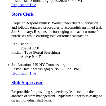
Posted Date
2 months ago
(6/20/2026 3:00 PM)
Requisition Title
Store Clerk
Scope of Responsibilities: Works under direct supervision
and follows standard procedures to accomplish assigned task
Job Summary: Responsible for ringing out each customer’s
purchases while ensuring total customer satisfaction.
Requisition ID
2026-15850
Position Type (Portal Searching)
Active Part Time
Job Locations
US-NY-Trumansburg
Posted Date
3 weeks ago
(7/18/2026 1:21 PM)
Requisition Title
Shift Supervisor
Responsible for providing supervisory leadership in the
absence of store management. Typically authority is assigned
on an individual shift basis.