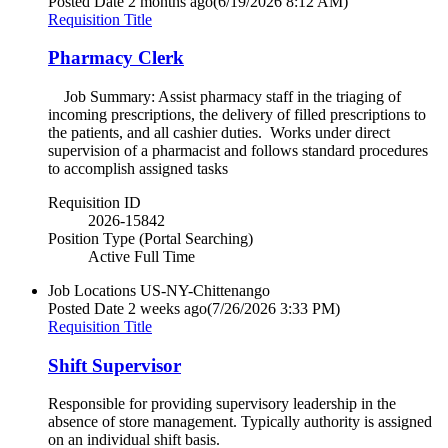
Posted Date
2 months ago
(6/19/2026 8:12 AM)
Requisition Title
Pharmacy Clerk
Job Summary: Assist pharmacy staff in the triaging of
incoming prescriptions, the delivery of filled prescriptions to
the patients, and all cashier duties. Works under direct
supervision of a pharmacist and follows standard procedures
to accomplish assigned tasks
Requisition ID
2026-15842
Position Type (Portal Searching)
Active Full Time
Job Locations
US-NY-Chittenango
Posted Date
2 weeks ago
(7/26/2026 3:33 PM)
Requisition Title
Shift Supervisor
Responsible for providing supervisory leadership in the
absence of store management. Typically authority is assigned
on an individual shift basis.