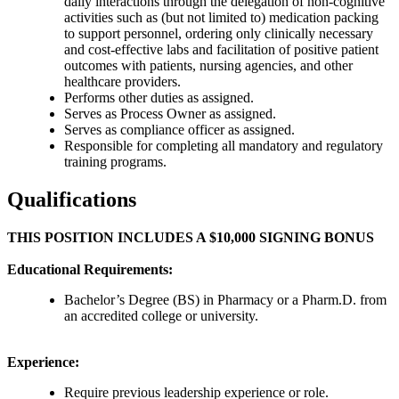
daily interactions through the delegation of non-cognitive
activities such as (but not limited to) medication packing
to support personnel, ordering only clinically necessary
and cost-effective labs and facilitation of positive patient
outcomes with patients, nursing agencies, and other
healthcare providers.
Performs other duties as assigned.
Serves as Process Owner as assigned.
Serves as compliance officer as assigned.
Responsible for completing all mandatory and regulatory
training programs.
Qualifications
THIS POSITION INCLUDES A $10,000 SIGNING BONUS
Educational Requirements:
Bachelor’s Degree (BS) in Pharmacy or a Pharm.D. from
an accredited college or university.
Experience:
Require previous leadership experience or role.