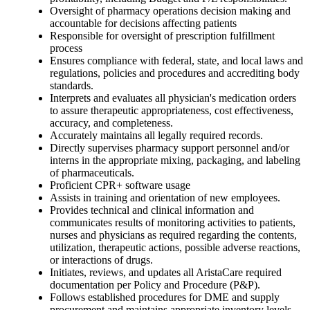
Oversight of pharmacy operations decision making and
accountable for decisions affecting patients
Responsible for oversight of prescription fulfillment
process
Ensures compliance with federal, state, and local laws and
regulations, policies and procedures and accrediting body
standards.
Interprets and evaluates all physician's medication orders
to assure therapeutic appropriateness, cost effectiveness,
accuracy, and completeness.
Accurately maintains all legally required records.
Directly supervises pharmacy support personnel and/or
interns in the appropriate mixing, packaging, and labeling
of pharmaceuticals.
Proficient CPR+ software usage
Assists in training and orientation of new employees.
Provides technical and clinical information and
communicates results of monitoring activities to patients,
nurses and physicians as required regarding the contents,
utilization, therapeutic actions, possible adverse reactions,
or interactions of drugs.
Initiates, reviews, and updates all AristaCare required
documentation per Policy and Procedure (P&P).
Follows established procedures for DME and supply
procurement and maintains appropriate inventory levels