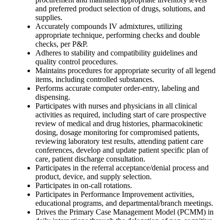
and preferred product selection of drugs, solutions, and
supplies.
Accurately compounds IV admixtures, utilizing
appropriate technique, performing checks and double
checks, per P&P.
Adheres to stability and compatibility guidelines and
quality control procedures.
Maintains procedures for appropriate security of all legend
items, including controlled substances.
Performs accurate computer order-entry, labeling and
dispensing.
Participates with nurses and physicians in all clinical
activities as required, including start of care prospective
review of medical and drug histories, pharmacokinetic
dosing, dosage monitoring for compromised patients,
reviewing laboratory test results, attending patient care
conferences, develop and update patient specific plan of
care, patient discharge consultation.
Participates in the referral acceptance/denial process and
product, device, and supply selection.
Participates in on-call rotations.
Participates in Performance Improvement activities,
educational programs, and departmental/branch meetings.
Drives the Primary Case Management Model (PCMM) in