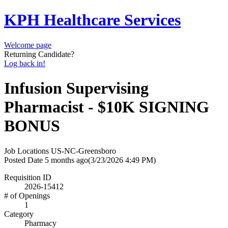
KPH Healthcare Services
Welcome page
Returning Candidate?
Log back in!
Infusion Supervising
Pharmacist - $10K SIGNING
BONUS
Job Locations
US-NC-Greensboro
Posted Date
5 months ago
(3/23/2026 4:49 PM)
Requisition ID
2026-15412
# of Openings
1
Category
Pharmacy