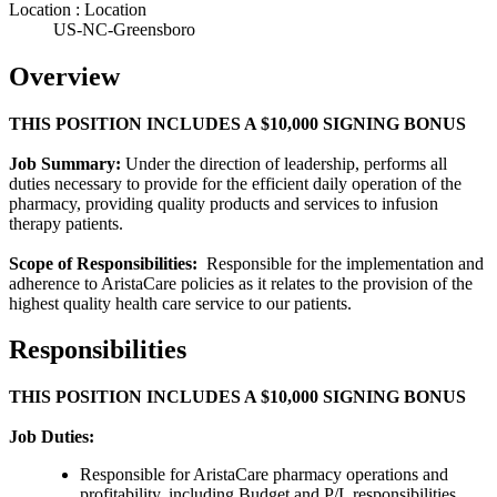
Location : Location
US-NC-Greensboro
Overview
THIS POSITION INCLUDES A $10,000 SIGNING BONUS
Job Summary:
Under the direction of leadership, performs all
duties necessary to provide for the efficient daily operation of the
pharmacy, providing quality products and services to infusion
therapy patients.
Scope of Responsibilities:
Responsible for the implementation and
adherence to AristaCare policies as it relates to the provision of the
highest quality health care service to our patients.
Responsibilities
THIS POSITION INCLUDES A $10,000 SIGNING BONUS
Job Duties:
Responsible for AristaCare pharmacy operations and
profitability, including Budget and P/L responsibilities.