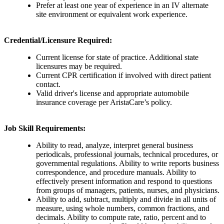
Prefer at least one year of experience in an IV alternate
site environment or equivalent work experience.
Credential/Licensure Required:
Current license for state of practice. Additional state
licensures may be required.
Current CPR certification if involved with direct patient
contact.
Valid driver's license and appropriate automobile
insurance coverage per AristaCare’s policy.
Job Skill Requirements:
Ability to read, analyze, interpret general business
periodicals, professional journals, technical procedures, or
governmental regulations. Ability to write reports business
correspondence, and procedure manuals. Ability to
effectively present information and respond to questions
from groups of managers, patients, nurses, and physicians.
Ability to add, subtract, multiply and divide in all units of
measure, using whole numbers, common fractions, and
decimals. Ability to compute rate, ratio, percent and to