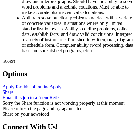
draw and interpret graphs. Should have the ability to solve
word problems and algebraic equations. Must be able to
make accurate pharmaceutical calculations.
Ability to solve practical problems and deal with a variety
of concrete variables in situations where only limited
standardization exists. Ability to define problems, collect
data, establish facts, and draw valid conclusions. Interpret
a variety of instructions furnished in written, oral, diagram
or schedule form. Computer ability (word processing, data
base and spreadsheet programs, etc.)
#CORP1
Options
Apply for this job online
Apply
Share
Email this job to a friend
Refer
Sorry the Share function is not working properly at this moment.
Please refresh the page and try again later.
Share on your newsfeed
Connect With Us!